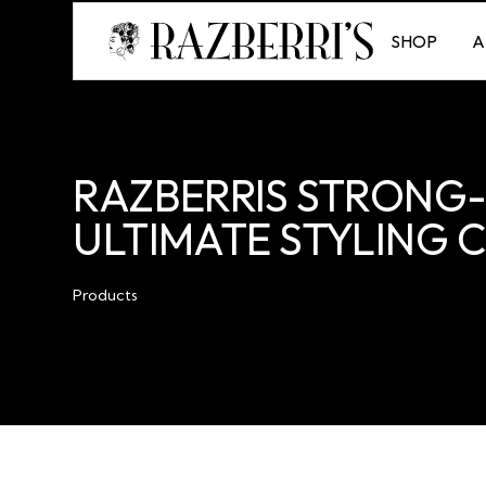
SHOP
A
RAZBERRIS STRONG-
ULTIMATE STYLING
Products