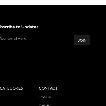
bscribe to Updates
CATEGORIES
CONTACT
Email Us
Call Us