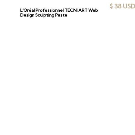
$ 38 US
L'Oréal Professionnel TECNI.ART Web
Design Sculpting Paste
DI
Explore our cu