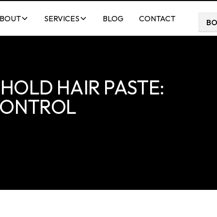
BOUT
SERVICES
BLOG
CONTACT
B
HOLD HAIR PASTE:
 CONTROL