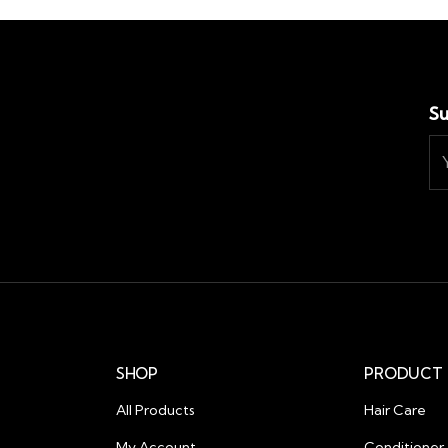
Su
SHOP
PRODUCT 
All Products
Hair Care
My Account
Conditioner