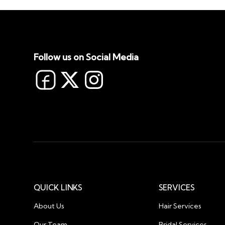
Follow us on Social Media
QUICK LINKS
SERVICES
About Us
Hair Services
Our Team
Bridal Services