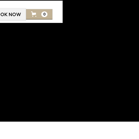
OOK NOW
0