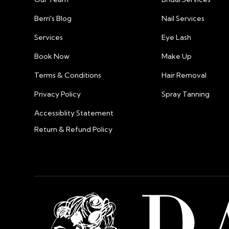
Berri's Blog
Nail Services
Services
Eye Lash
Book Now
Make Up
Terms & Conditions
Hair Removal
Privacy Policy
Spray Tanning
Accessiblity Statement
Return & Refund Policy