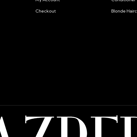
Checkout
Blonde Hair