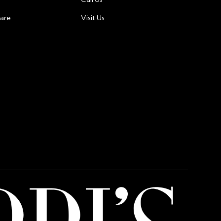
care
Visit Us