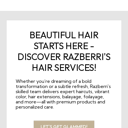
BEAUTIFUL HAIR
STARTS HERE -
DISCOVER RAZBERRI'S
HAIR SERVICES!
Whether you’re dreaming of a bold
transformation or a subtle refresh, Razberri’s
skilled team delivers expert haircuts, vibrant
color, hair extensions, balayage, foilayage,
and more—all with premium products and
personalized care.
LET'S GET GLAMMED!