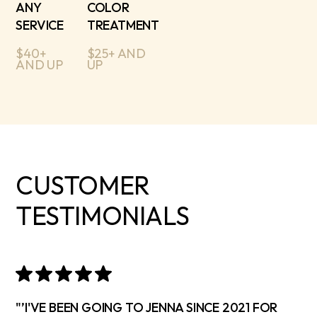
ANY
COLOR
SERVICE
TREATMENT
$40+
$25+ AND
AND UP
UP
CUSTOMER
TESTIMONIALS
"’I'VE BEEN GOING TO JENNA SINCE 2021 FOR