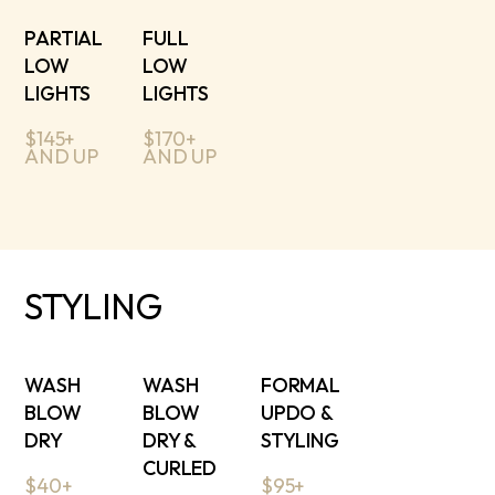
PARTIAL
FULL
LOW
LOW
LIGHTS
LIGHTS
$145+
$170+
AND UP
AND UP
STYLING
WASH
WASH
FORMAL
BLOW
BLOW
UPDO &
DRY
DRY &
STYLING
CURLED
$40+
$95+