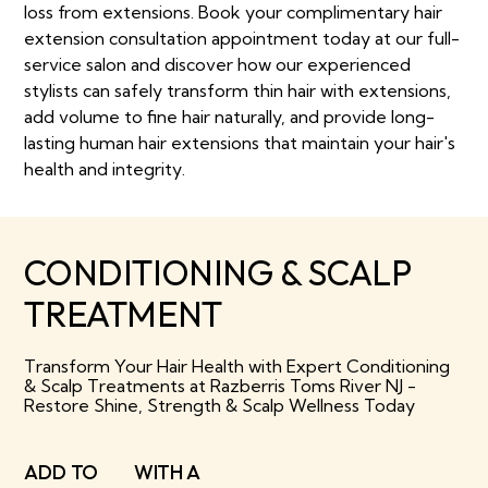
loss from extensions. Book your complimentary hair
extension consultation appointment today at our full-
service salon and discover how our experienced
stylists can safely transform thin hair with extensions,
add volume to fine hair naturally, and provide long-
lasting human hair extensions that maintain your hair's
health and integrity.
CONDITIONING & SCALP
TREATMENT
Transform Your Hair Health with Expert Conditioning
& Scalp Treatments at Razberris Toms River NJ -
Restore Shine, Strength & Scalp Wellness Today
ADD TO
WITH A