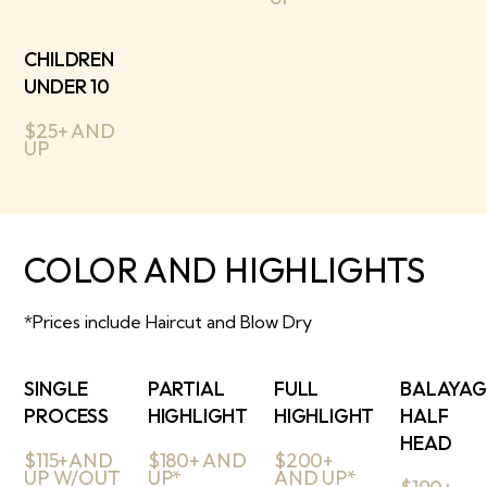
CHILDREN
UNDER 10
$25+ AND
UP
COLOR AND HIGHLIGHTS
*Prices include Haircut and Blow Dry
SINGLE
PARTIAL
FULL
BALAYAG
PROCESS
HIGHLIGHT
HIGHLIGHT
HALF
HEAD
$115+AND
$180+ AND
$200+
UP W/OUT
UP*
AND UP*