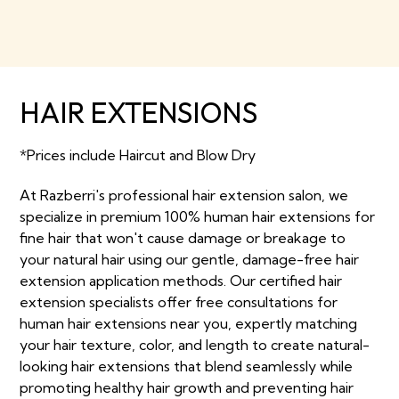
HAIR EXTENSIONS
*Prices include Haircut and Blow Dry
At Razberri's professional hair extension salon, we
specialize in premium 100% human hair extensions for
fine hair that won't cause damage or breakage to
your natural hair using our gentle, damage-free hair
extension application methods. Our certified hair
extension specialists offer free consultations for
human hair extensions near you, expertly matching
your hair texture, color, and length to create natural-
looking hair extensions that blend seamlessly while
promoting healthy hair growth and preventing hair