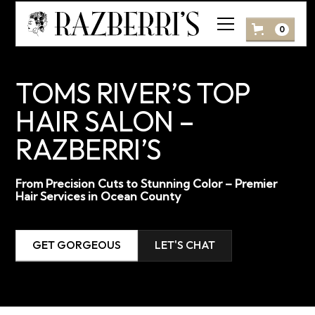
0
TOMS RIVER’S TOP
HAIR SALON –
RAZBERRI’S
From Precision Cuts to Stunning Color – Premier
Hair Services in Ocean County
GET GORGEOUS
LET'S CHAT