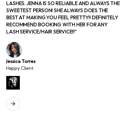
LASHES. JENNA IS SO RELIABLE AND ALWAYS THE
SWEETEST PERSON! SHE ALWAYS DOES THE
BEST AT MAKING YOU FEEL PRETTY!! DEFINITELY
RECOMMEND BOOKING WITH HER FOR ANY
LASH SERVICE/HAIR SERVICE!!"
Jessica Torres
Happy Client