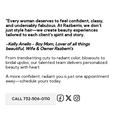
“Every woman deserves to feel confident, classy,
and undeniably fabulous. At Razberris, we don’t
just style hair—we create beauty experiences
tailored to each client’s spirit and story.
-Kelly Anello - Boy Mom, Lover of all things
beautiful, Wife & Owner Razberri's
From trendsetting cuts to radiant color, blowouts to
bridal updos, our talented team delivers personalized
beauty with heart.
A more confident, radiant you is just one appointment
away—schedule yours today.
CALL 732-506-0110