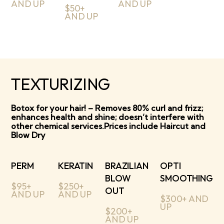
AND UP
AND UP
$50+
AND UP
TEXTURIZING
Botox for your hair! – Removes 80% curl and frizz;
enhances health and shine; doesn’t interfere with
other chemical services.Prices include Haircut and
Blow Dry
PERM
KERATIN
BRAZILIAN
OPTI
BLOW
SMOOTHING
$95+
$250+
OUT
AND UP
AND UP
$300+ AND
UP
$200+
AND UP