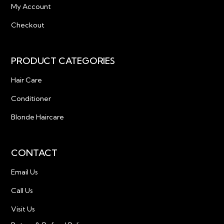
My Account
Checkout
PRODUCT CATEGORIES
Hair Care
Conditioner
Blonde Haircare
CONTACT
Email Us
Call Us
Visit Us