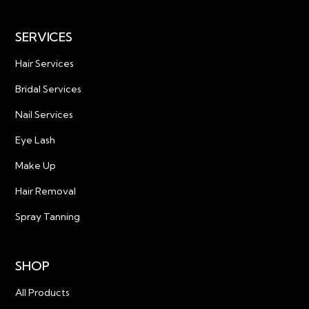
SERVICES
Hair Services
Bridal Services
Nail Services
Eye Lash
Make Up
Hair Removal
Spray Tanning
SHOP
All Products