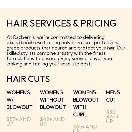
HAIR SERVICES & PRICING
At Razberri's, we're committed to delivering
exceptional results using only premium, professional-
grade products that nourish and protect your hair. Our
skilled stylists combine artistry with the finest
formulations to ensure every service leaves you
looking and feeling your absolute best.
HAIR CUTS
WOMEN'S
WOMEN'S
WOMEN'S
MEN'S
W/
WITHOUT
BLOWOUT
CUT
BLOWOUT
BLOWOUT
WITH
$30+
CURL
AND
$57+ AND
$42+ AND
UP
UP
UP
$65+ AND
UP