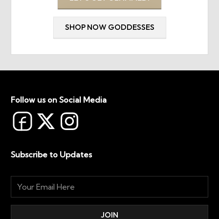
SHOP NOW GODDESSES
Follow us on Social Media
Subscribe to Updates