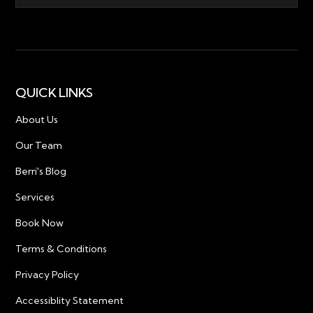
QUICK LINKS
About Us
Our Team
Berri's Blog
Services
Book Now
Terms & Conditions
Privacy Policy
Accessiblity Statement