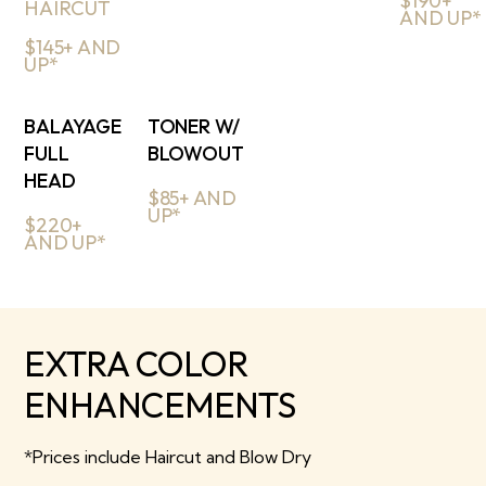
$190+
HAIRCUT
AND UP*
$145+ AND
UP*
BALAYAGE
TONER W/
FULL
BLOWOUT
HEAD
$85+ AND
UP*
$220+
AND UP*
EXTRA COLOR
ENHANCEMENTS
*Prices include Haircut and Blow Dry