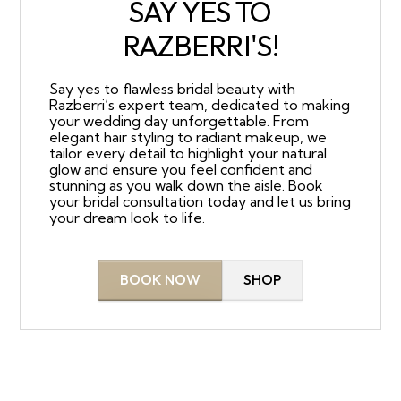
SAY YES TO
RAZBERRI'S!
Say yes to flawless bridal beauty with
Razberri’s expert team, dedicated to making
your wedding day unforgettable. From
elegant hair styling to radiant makeup, we
tailor every detail to highlight your natural
glow and ensure you feel confident and
stunning as you walk down the aisle. Book
your bridal consultation today and let us bring
your dream look to life.
BOOK NOW
SHOP