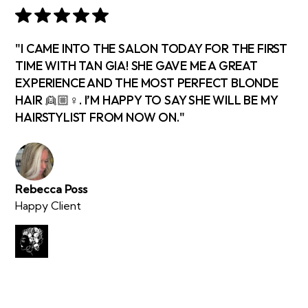
"I CAME INTO THE SALON TODAY FOR THE FIRST
TIME WITH TAN GIA! SHE GAVE ME A GREAT
EXPERIENCE AND THE MOST PERFECT BLONDE
HAIR 👱🏼♀️. I’M HAPPY TO SAY SHE WILL BE MY
HAIRSTYLIST FROM NOW ON."
Rebecca Poss
Happy Client