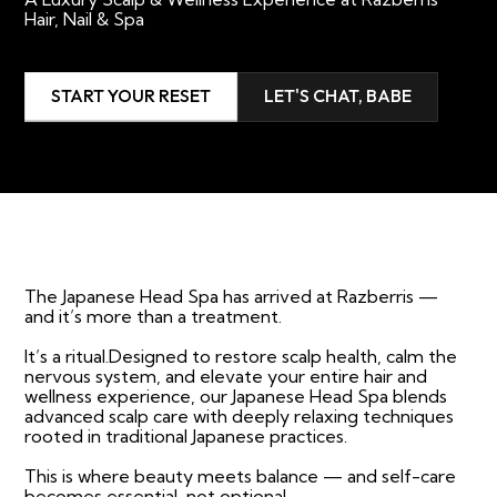
Hair, Nail & Spa
START YOUR RESET
LET'S CHAT, BABE
The Japanese Head Spa has arrived at Razberris —
and it’s more than a treatment.
It’s a ritual.Designed to restore scalp health, calm the
nervous system, and elevate your entire hair and
wellness experience, our Japanese Head Spa blends
advanced scalp care with deeply relaxing techniques
rooted in traditional Japanese practices.
This is where beauty meets balance — and self-care
becomes essential, not optional.