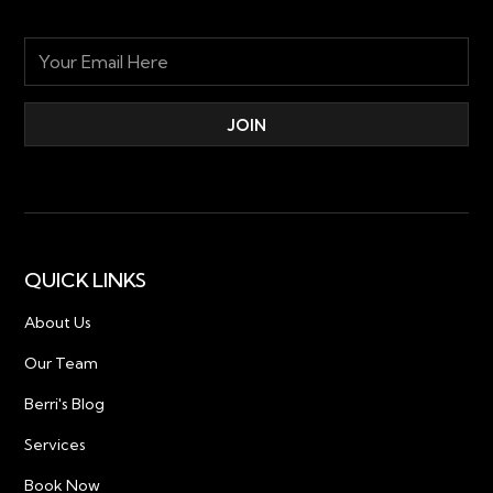
QUICK LINKS
About Us
Our Team
Berri's Blog
Services
Book Now