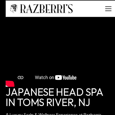
JAPANESE HEAD SPA
IN TOMS RIVER, NJ
A Luxury Scalp & Wellness Experience at Razberris