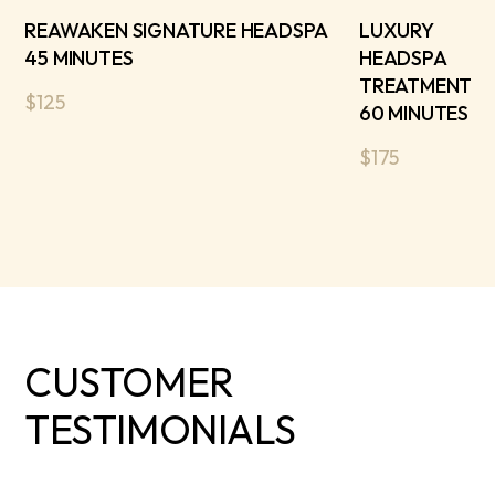
REAWAKEN SIGNATURE HEADSPA
LUXURY
45 MINUTES
HEADSPA
TREATMENT
$125
60 MINUTES
$175
CUSTOMER
TESTIMONIALS