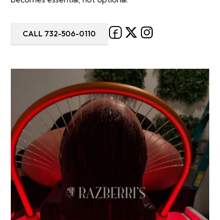
CALL 732-506-0110