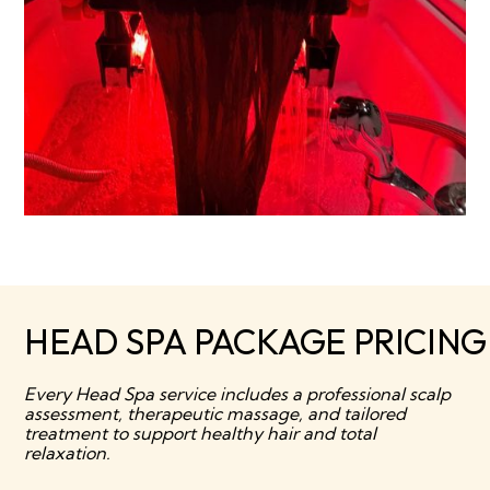
HEAD SPA PACKAGE PRICIN
Every Head Spa service includes a professional scalp
assessment, therapeutic massage, and tailored
treatment to support healthy hair and total
relaxation.