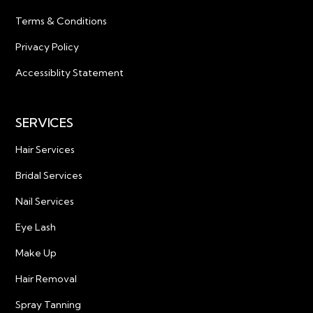
Terms & Conditions
Privacy Policy
Accessiblity Statement
SERVICES
Hair Services
Bridal Services
Nail Services
Eye Lash
Make Up
Hair Removal
Spray Tanning