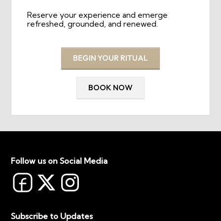
Reserve your experience and emerge
refreshed, grounded, and renewed.
BEGIN YOUR RITUAL
BOOK NOW
Follow us on Social Media
Subscribe to Updates