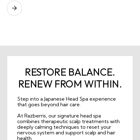
RESTORE BALANCE.
RENEW FROM WITHIN.
Step into a Japanese Head Spa experience
that goes beyond hair care.
At Razberris, our signature head spa
combines therapeutic scalp treatments with
deeply calming techniques to reset your
nervous system and support scalp and hair
health.