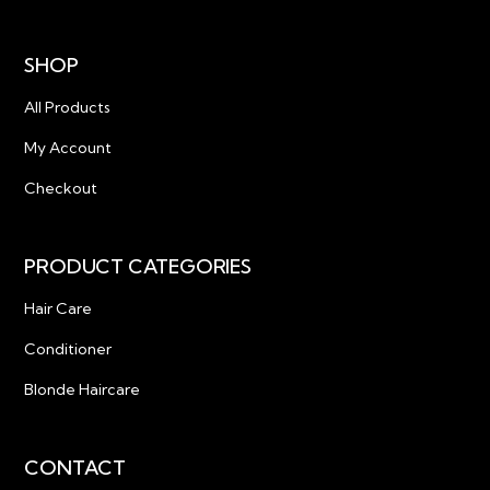
SHOP
All Products
My Account
Checkout
PRODUCT CATEGORIES
Hair Care
Conditioner
Blonde Haircare
CONTACT