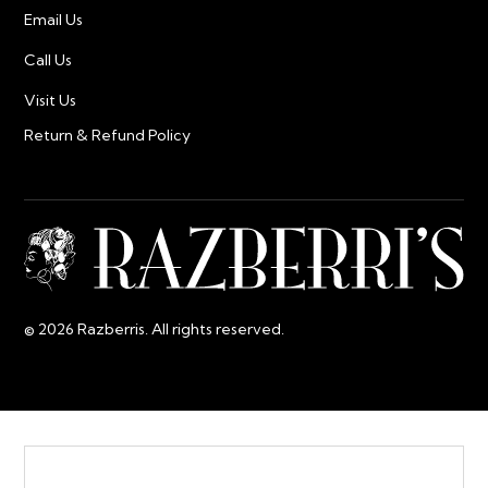
Email Us
Call Us
Visit Us
Return & Refund Policy
© 2026 Razberris. All rights reserved.