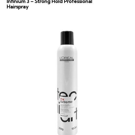
Infinium 3 – Strong Hold Professional
Hairspray