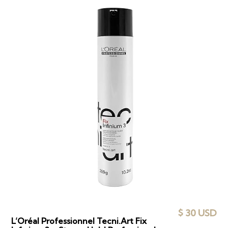
$ 30 USD
L’Oréal Professionnel Tecni.Art Fix