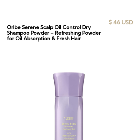
$ 46 USD
Oribe Serene Scalp Oil Control Dry
Shampoo Powder – Refreshing Powder
for Oil Absorption & Fresh Hair