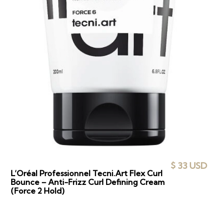
$ 33 USD
L’Oréal Professionnel Tecni.Art Flex Curl
Bounce – Anti-Frizz Curl Defining Cream
(Force 2 Hold)