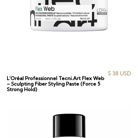
$ 38 USD
L’Oréal Professionnel Tecni.Art Flex Web
– Sculpting Fiber Styling Paste (Force 5
Strong Hold)