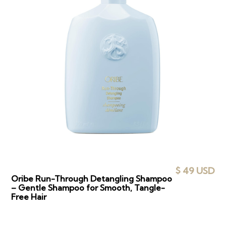
$ 49 USD
Oribe Run-Through Detangling Shampoo
– Gentle Shampoo for Smooth, Tangle-
Free Hair