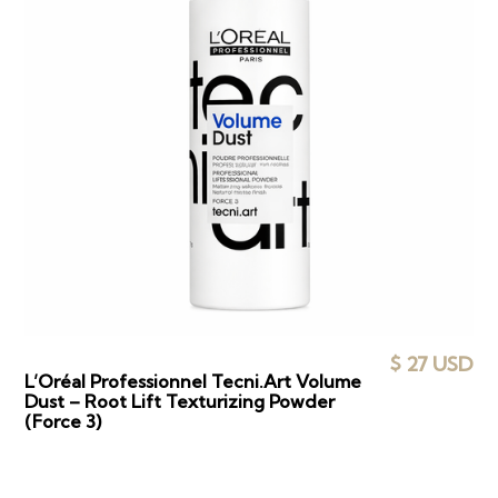
$ 27 USD
L’Oréal Professionnel Tecni.Art Volume
Dust – Root Lift Texturizing Powder
(Force 3)