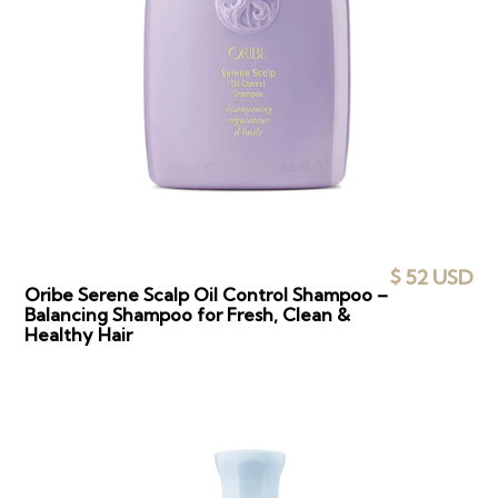
$ 52 USD
Oribe Serene Scalp Oil Control Shampoo –
Balancing Shampoo for Fresh, Clean &
Healthy Hair