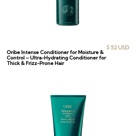
$ 52 USD
Oribe Intense Conditioner for Moisture &
Control – Ultra-Hydrating Conditioner for
Thick & Frizz-Prone Hair