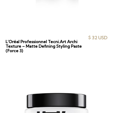
$ 32 USD
L’Oréal Professionnel Tecni.Art Archi
Texture – Matte Defining Styling Paste
(Force 3)