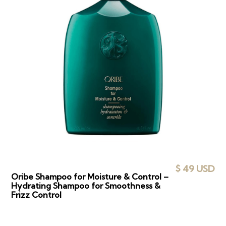
$ 49 USD
Oribe Shampoo for Moisture & Control –
Hydrating Shampoo for Smoothness &
Frizz Control