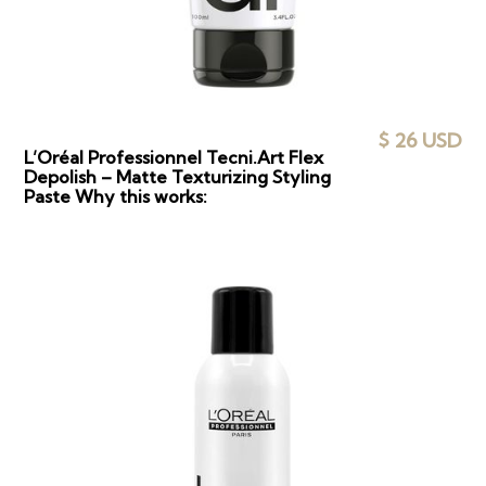
$ 26 USD
L’Oréal Professionnel Tecni.Art Flex
Depolish – Matte Texturizing Styling
Paste Why this works: