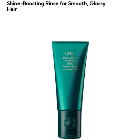
Shine-Boosting Rinse for Smooth, Glossy
Hair