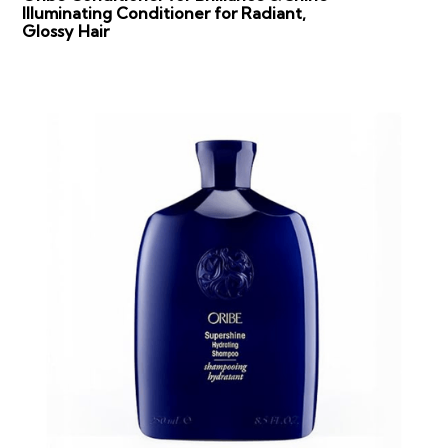
Illuminating Conditioner for Radiant,
Glossy Hair