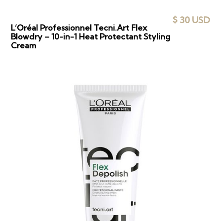
$ 30 USD
L’Oréal Professionnel Tecni.Art Flex
Blowdry – 10-in-1 Heat Protectant Styling
Cream