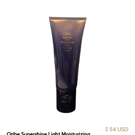
$ 54 USD
Oribe Supershine Light Moisturizing