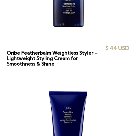
$ 44 USD
Oribe Featherbalm Weightless Styler –
Lightweight Styling Cream for
Smoothness & Shine