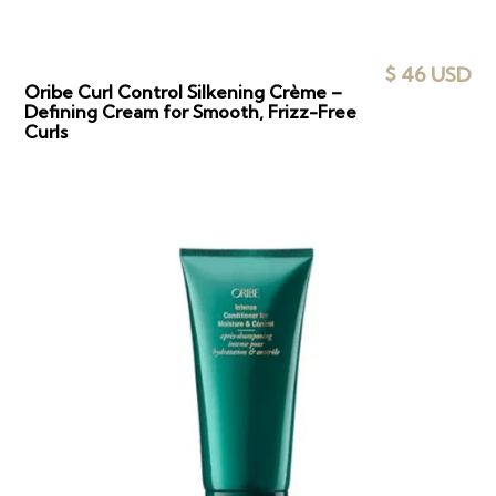
$ 46 USD
Oribe Curl Control Silkening Crème –
Defining Cream for Smooth, Frizz-Free
Curls