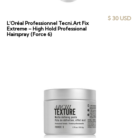
$ 30 USD
L’Oréal Professionnel Tecni.Art Fix
Extreme – High Hold Professional
Hairspray (Force 6)