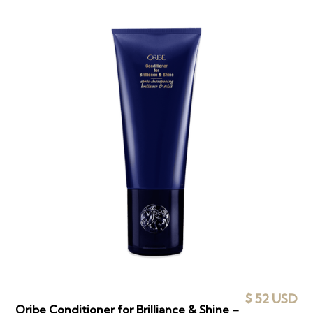
$ 52 USD
Oribe Conditioner for Brilliance & Shine –