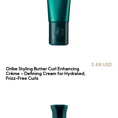
$ 48 USD
Oribe Styling Butter Curl Enhancing
Crème – Defining Cream for Hydrated,
Frizz-Free Curls