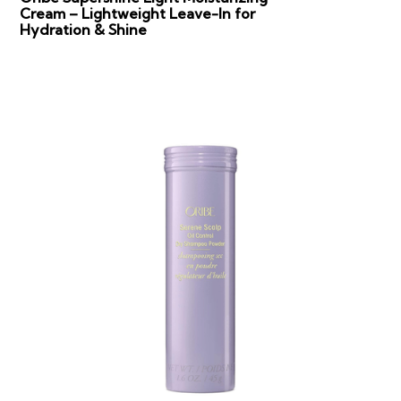
Cream – Lightweight Leave-In for
Hydration & Shine