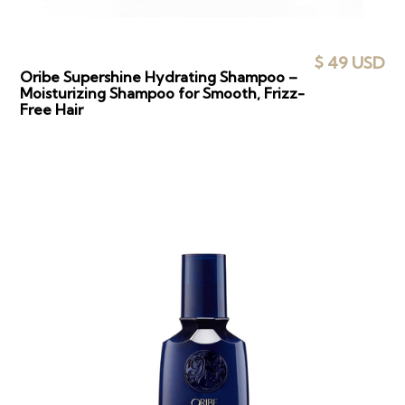
$ 49 USD
Oribe Supershine Hydrating Shampoo –
Moisturizing Shampoo for Smooth, Frizz-
Free Hair