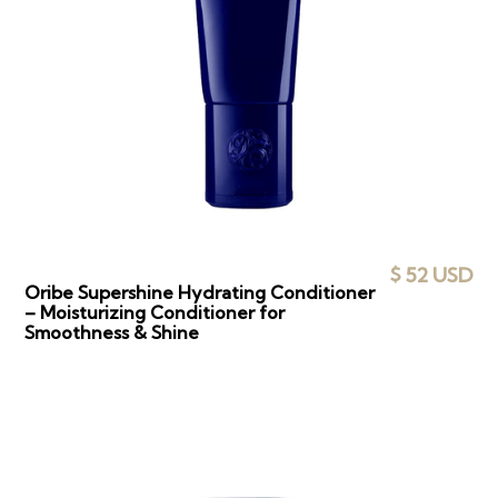
$ 52 USD
Oribe Supershine Hydrating Conditioner
– Moisturizing Conditioner for
Smoothness & Shine