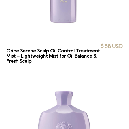
$ 58 USD
Oribe Serene Scalp Oil Control Treatment
Mist – Lightweight Mist for Oil Balance &
Fresh Scalp