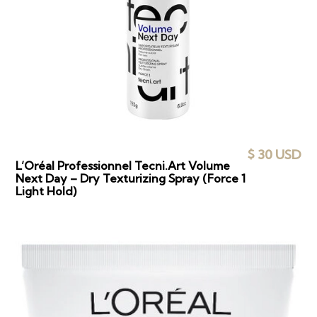
$ 30 USD
L’Oréal Professionnel Tecni.Art Volume
Next Day – Dry Texturizing Spray (Force 1
Light Hold)