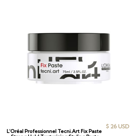
$ 26 USD
L’Oréal Professionnel Tecni.Art Fix Paste