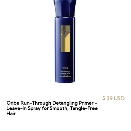
$ 39 USD
Oribe Run-Through Detangling Primer –
Leave-In Spray for Smooth, Tangle-Free
Hair