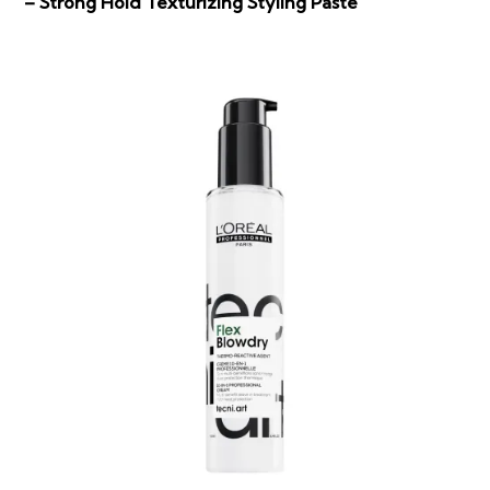
– Strong Hold Texturizing Styling Paste