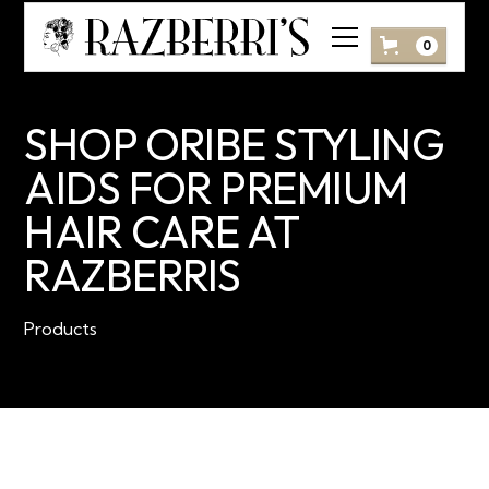
0
SHOP ORIBE STYLING
AIDS FOR PREMIUM
HAIR CARE AT
RAZBERRIS
Products