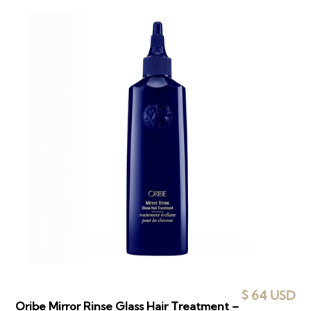
$ 64 USD
Oribe Mirror Rinse Glass Hair Treatment –