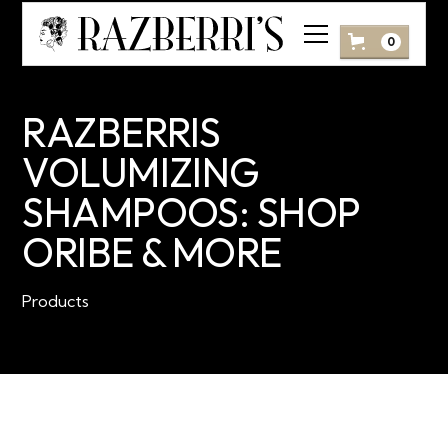
0
RAZBERRIS
VOLUMIZING
SHAMPOOS: SHOP
ORIBE & MORE
Products