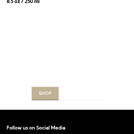
8.5 oz / 250 ml
DISCOVER YOUR
PERFECT PRODUCTS
Explore our curated selection of top-quality
products designed to enhance your beauty routine.
SHOP
LEARN MORE
Follow us on Social Media