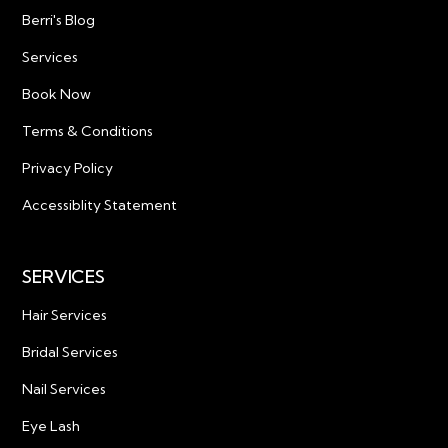
Berri's Blog
Services
Book Now
Terms & Conditions
Privacy Policy
Accessiblity Statement
SERVICES
Hair Services
Bridal Services
Nail Services
Eye Lash