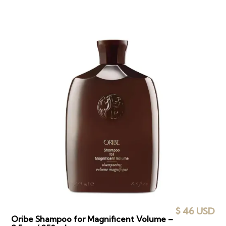
$ 46 USD
Oribe Shampoo for Magnificent Volume –