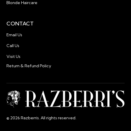
Blonde Haircare
CONTACT
Email Us
Call Us
Visit Us
Return & Refund Policy
© 2026 Razberris. All rights reserved.