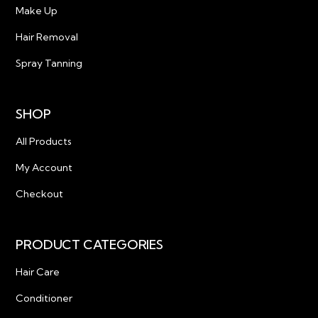
Make Up
Hair Removal
Spray Tanning
SHOP
All Products
My Account
Checkout
PRODUCT CATEGORIES
Hair Care
Conditioner