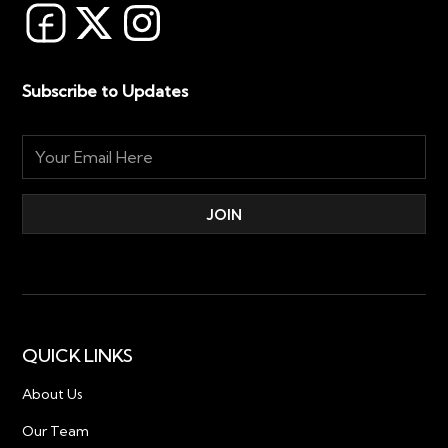
Subscribe to Updates
QUICK LINKS
About Us
Our Team