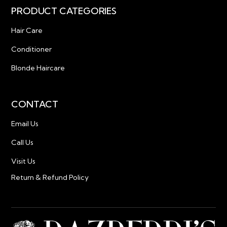
PRODUCT CATEGORIES
Hair Care
Conditioner
Blonde Haircare
CONTACT
Email Us
Call Us
Visit Us
Return & Refund Policy