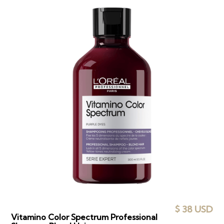
$ 38 USD
Vitamino Color Spectrum Professional