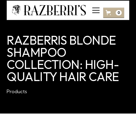
0
RAZBERRIS BLONDE
SHAMPOO
COLLECTION: HIGH-
QUALITY HAIR CARE
Products