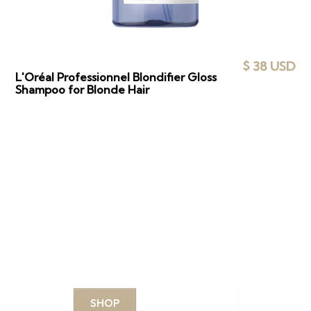
$ 38 USD
L'Oréal Professionnel Blondifier Gloss
Shampoo for Blonde Hair
DISCOVER YOUR
PERFECT PRODUCTS
Explore our curated selection of top-quality
products designed to enhance your beauty routine.
SHOP
LEARN MORE