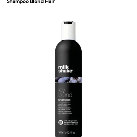
Shampoo Blond Hair