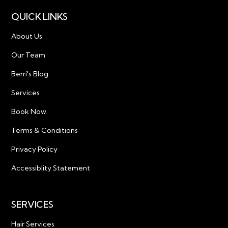
QUICK LINKS
About Us
Our Team
Berri's Blog
Services
Book Now
Terms & Conditions
Privacy Policy
Accessiblity Statement
SERVICES
Hair Services