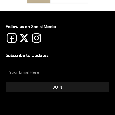
Follow us on Social Media
Subscribe to Updates