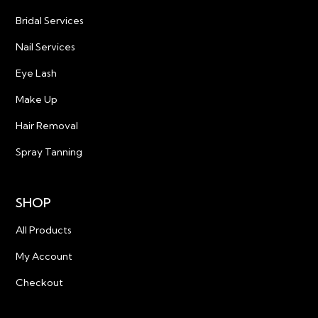
Bridal Services
Nail Services
Eye Lash
Make Up
Hair Removal
Spray Tanning
SHOP
All Products
My Account
Checkout