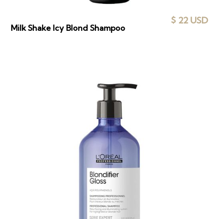
$ 22 USD
Milk Shake Icy Blond Shampoo