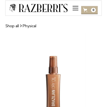
0
Shop all
Physical