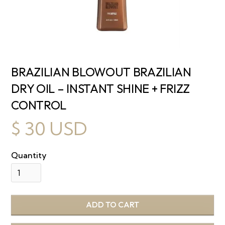
BRAZILIAN BLOWOUT BRAZILIAN
DRY OIL – INSTANT SHINE + FRIZZ
CONTROL
$ 30 USD
Quantity