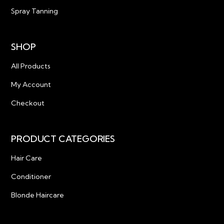
Spray Tanning
SHOP
All Products
My Account
Checkout
PRODUCT CATEGORIES
Hair Care
Conditioner
Blonde Haircare