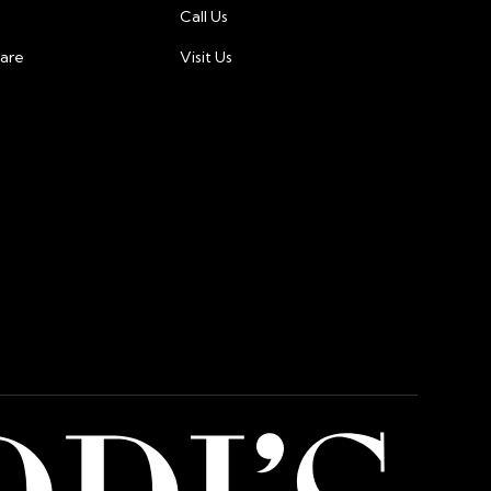
ty:
Call Us
 our priority. We use industry-leading encryption
care
Visit Us
tion measures to protect your financial
ted in dollar, and charges will be made in dollar.
 international customers may incur additional fees
or card issuer.For any questions or concerns about
ment, please contact our customer support team at
@gmail.com.