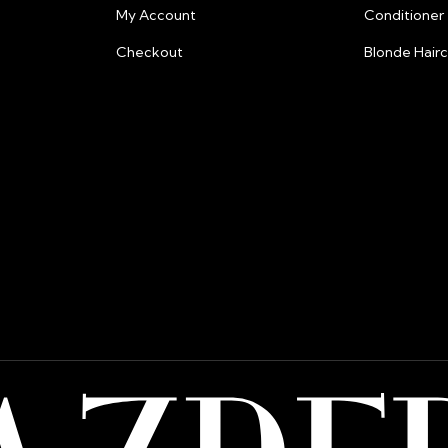
Payment Securi
My Account
Conditioner
Your security is
Checkout
Blonde Hair
and fraud preven
information.
Billing:
All prices are lis
Please note that
from their bank 
shipping or pay
razberris.salon