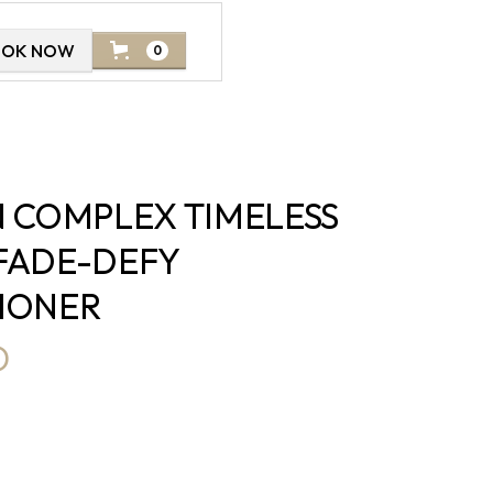
OOK NOW
0
N COMPLEX TIMELESS
FADE-DEFY
IONER
D