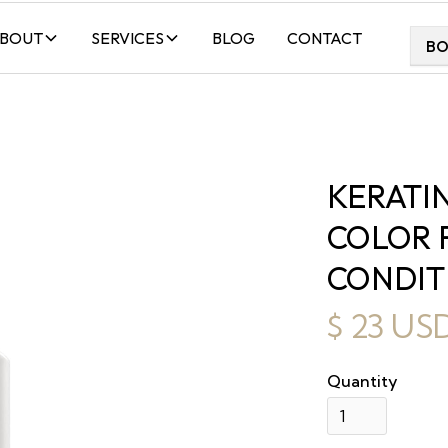
BOUT
SERVICES
BLOG
CONTACT
B
KERATI
COLOR 
CONDIT
$ 23 US
Quantity