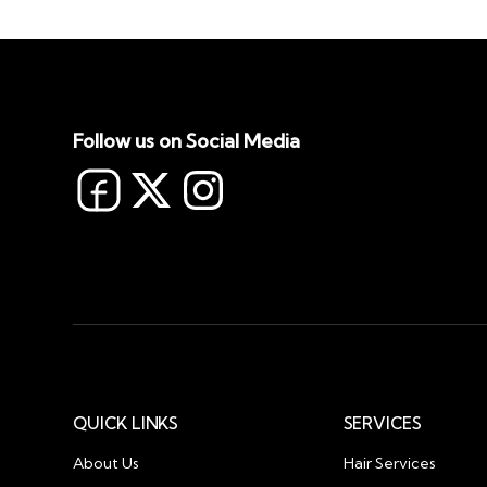
Follow us on Social Media
QUICK LINKS
SERVICES
About Us
Hair Services