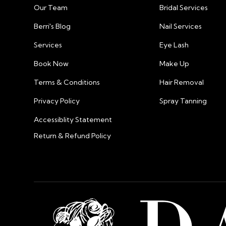
Our Team
Bridal Services
Berri's Blog
Nail Services
Services
Eye Lash
Book Now
Make Up
Terms & Conditions
Hair Removal
Privacy Policy
Spray Tanning
Accessiblity Statement
Return & Refund Policy