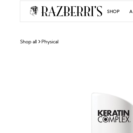
SHOP
A
Shop all
Physical