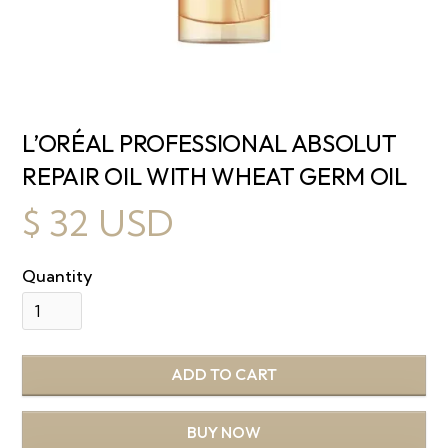
L’ORÉAL PROFESSIONAL ABSOLUT
REPAIR OIL WITH WHEAT GERM OIL
$ 32 USD
Quantity
BUY NOW