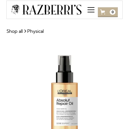
0
Shop all
Physical