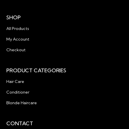
SHOP
All Products
My Account
Checkout
PRODUCT CATEGORIES
Hair Care
Conditioner
Blonde Haircare
CONTACT