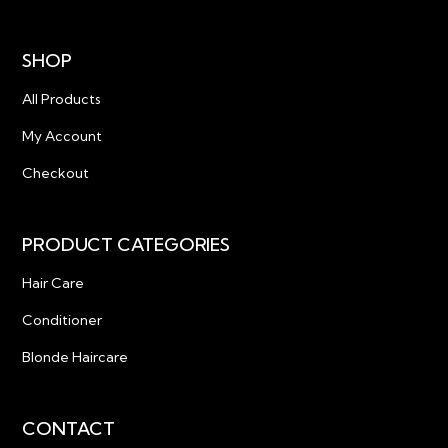
SHOP
All Products
My Account
Checkout
PRODUCT CATEGORIES
Hair Care
Conditioner
Blonde Haircare
CONTACT