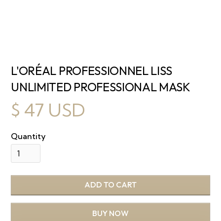
L'ORÉAL PROFESSIONNEL LISS
UNLIMITED PROFESSIONAL MASK
$ 47 USD
Quantity
BUY NOW