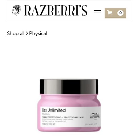
0
Shop all
Physical