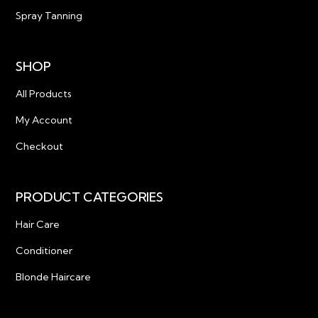
Spray Tanning
SHOP
All Products
My Account
Checkout
PRODUCT CATEGORIES
Hair Care
Conditioner
Blonde Haircare