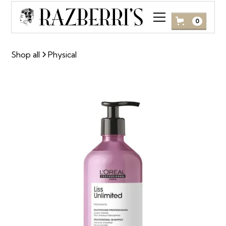
0
Shop all
Physical