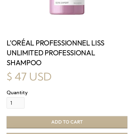
L'ORÉAL PROFESSIONNEL LISS
UNLIMITED PROFESSIONAL
SHAMPOO
$ 47 USD
Quantity