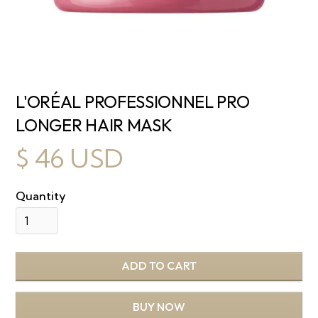
L'ORÉAL PROFESSIONNEL PRO
LONGER HAIR MASK
$ 46 USD
Quantity
BUY NOW