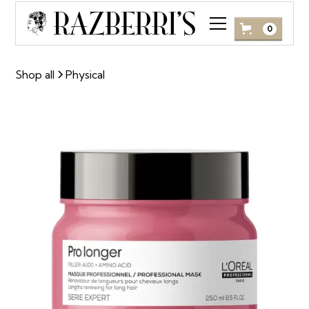
0
Shop all
Physical