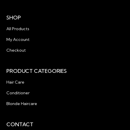
SHOP
All Products
My Account
Checkout
PRODUCT CATEGORIES
Hair Care
Conditioner
Blonde Haircare
CONTACT