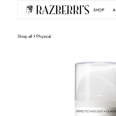
SHOP
A
Shop all
Physical