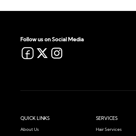
Follow us on Social Media
QUICK LINKS
SERVICES
About Us
Hair Services