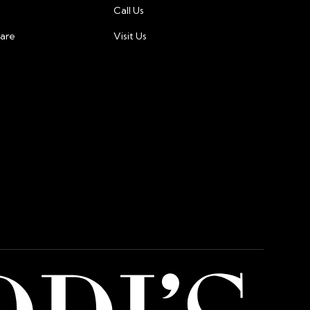
Call Us
tion measures to protect your financial
care
Visit Us
ted in dollar, and charges will be made in dollar.
 international customers may incur additional fees
or card issuer.For any questions or concerns about
ment, please contact our customer support team at
@gmail.com.