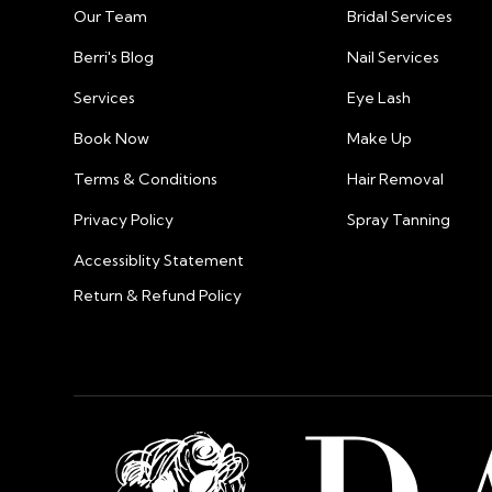
Our Team
Bridal Services
Berri's Blog
Nail Services
Services
Eye Lash
Book Now
Make Up
Terms & Conditions
Hair Removal
Privacy Policy
Spray Tanning
Accessiblity Statement
Return & Refund Policy