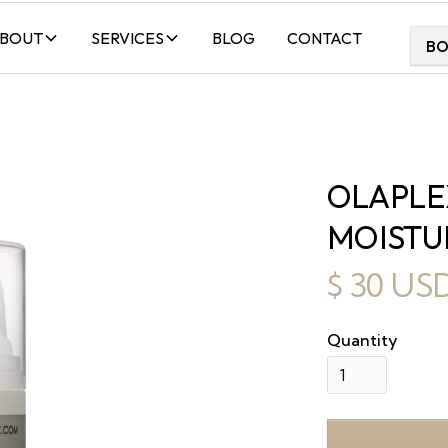
BOUT
SERVICES
BLOG
CONTACT
B
OLAPLE
MOISTU
$ 30 US
Quantity