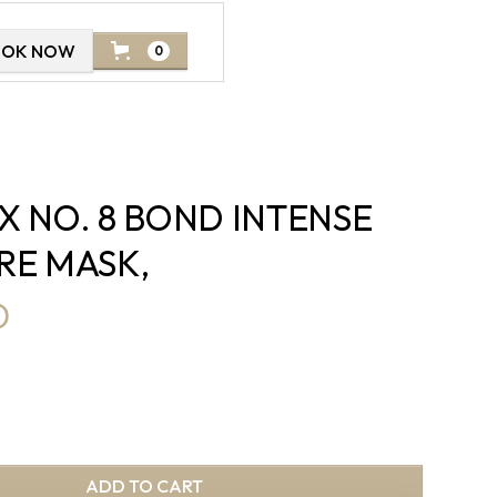
OOK NOW
0
X NO. 8 BOND INTENSE
RE MASK,
D