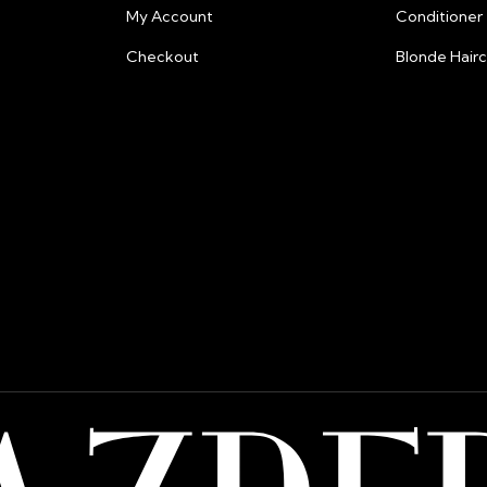
My Account
Conditioner
and fraud preven
information.
Checkout
Blonde Hair
Billing:
All prices are lis
Please note that
from their bank 
shipping or pay
razberris.salon