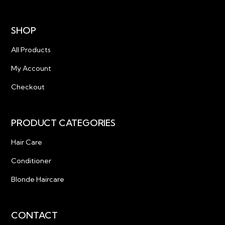
SHOP
All Products
My Account
Checkout
PRODUCT CATEGORIES
Hair Care
Conditioner
Blonde Haircare
CONTACT