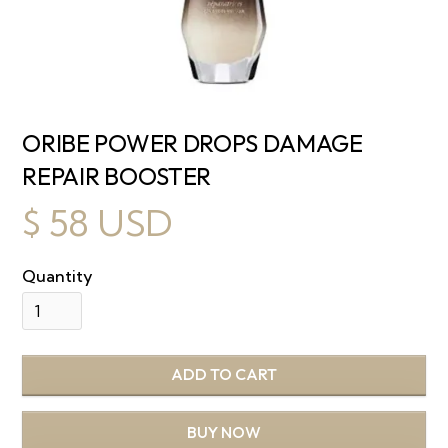
ORIBE POWER DROPS DAMAGE
REPAIR BOOSTER
$ 58 USD
Quantity
BUY NOW