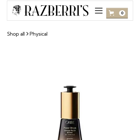
0
Shop all
Physical