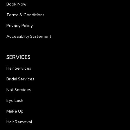
Book Now
Terms & Conditions
Privacy Policy
Accessiblity Statement
SERVICES
Hair Services
Bridal Services
Nail Services
Eye Lash
Make Up
Hair Removal