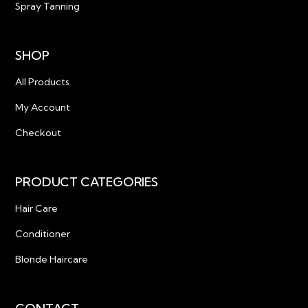
Spray Tanning
SHOP
All Products
My Account
Checkout
PRODUCT CATEGORIES
Hair Care
Conditioner
Blonde Haircare