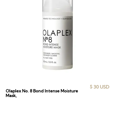
$ 30 USD
Olaplex No. 8 Bond Intense Moisture
Mask,