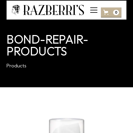
0
BOND-REPAIR-
PRODUCTS
Products