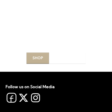
DISCOVER YOUR
PERFECT PRODUCTS
Explore our curated selection of top-quality
products designed to enhance your beauty routine.
SHOP
LEARN MORE
Follow us on Social Media