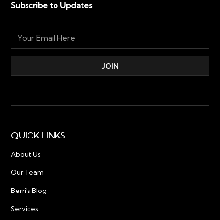
Subscribe to Updates
QUICK LINKS
About Us
Our Team
Berri's Blog
Services