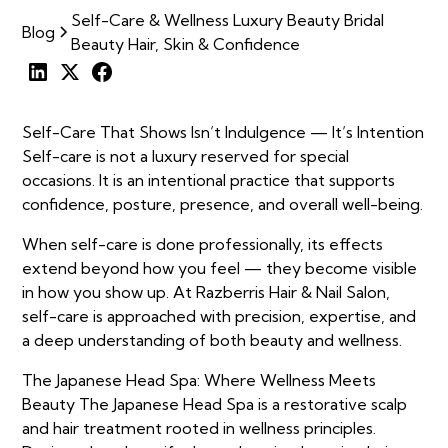
Self-Care & Wellness Luxury Beauty Bridal
Blog
Beauty Hair, Skin & Confidence
Self-Care That Shows Isn’t Indulgence — It’s Intention
Self-care is not a luxury reserved for special
occasions. It is an intentional practice that supports
confidence, posture, presence, and overall well-being.
When self-care is done professionally, its effects
extend beyond how you feel — they become visible
in how you show up. At Razberris Hair & Nail Salon,
self-care is approached with precision, expertise, and
a deep understanding of both beauty and wellness.
The Japanese Head Spa: Where Wellness Meets
Beauty The Japanese Head Spa is a restorative scalp
and hair treatment rooted in wellness principles.