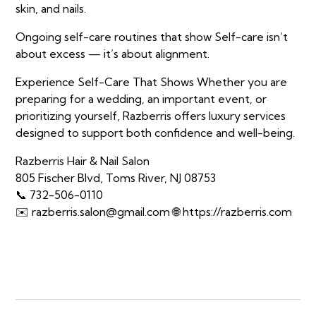
skin, and nails.
Ongoing self-care routines that show Self-care isn’t
about excess — it’s about alignment.
Experience Self-Care That Shows Whether you are
preparing for a wedding, an important event, or
prioritizing yourself, Razberris offers luxury services
designed to support both confidence and well-being.
Razberris Hair & Nail Salon
805 Fischer Blvd, Toms River, NJ 08753
📞 732-506-0110
✉️ razberris.salon@gmail.com 🌐 https://razberris.com