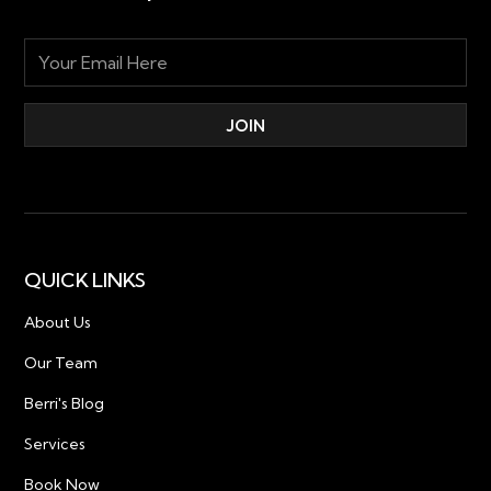
QUICK LINKS
About Us
Our Team
Berri's Blog
Services
Book Now