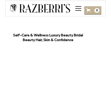
0
Self-Care & Wellness Luxury Beauty Bridal
January
Beauty Hair, Skin & Confidence
12, 2026
SELF-CARE THAT
SHOWS: FROM
JAPANESE HEAD SPA TO
LASHES & SPRAY TANS