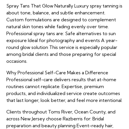
Spray Tans That Glow Naturally Luxury spray tanning is
about tone, balance, and subtle enhancement.
Custom formulations are designed to complement
natural skin tones while fading evenly over time.
Professional spray tans are: Safe alternatives to sun
exposure Ideal for photography and events A year-
round glow solution This service is especially popular
among bridal clients and those preparing for special
occasions.
Why Professional Self-Care Makes a Difference
Professional self-care delivers results that at-home
routines cannot replicate. Expertise, premium
products, and individualized service create outcomes
that last longer, look better, and feel more intentional.
Clients throughout Toms River, Ocean County, and
across New Jersey choose Razberris for: Bridal
preparation and beauty planning Event-ready hair,