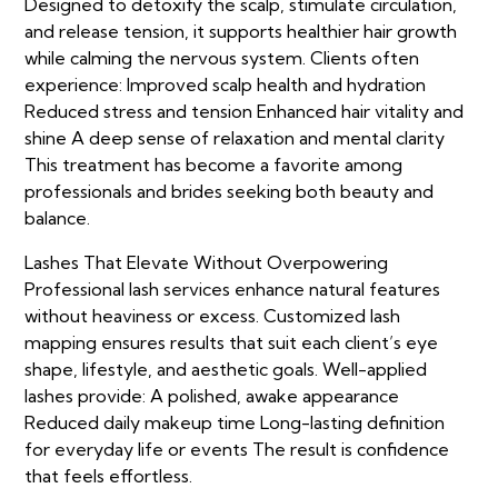
Designed to detoxify the scalp, stimulate circulation,
and release tension, it supports healthier hair growth
while calming the nervous system. Clients often
experience: Improved scalp health and hydration
Reduced stress and tension Enhanced hair vitality and
shine A deep sense of relaxation and mental clarity
This treatment has become a favorite among
professionals and brides seeking both beauty and
balance.
Lashes That Elevate Without Overpowering
Professional lash services enhance natural features
without heaviness or excess. Customized lash
mapping ensures results that suit each client’s eye
shape, lifestyle, and aesthetic goals. Well-applied
lashes provide: A polished, awake appearance
Reduced daily makeup time Long-lasting definition
for everyday life or events The result is confidence
that feels effortless.