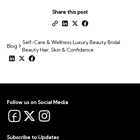
Share this post
Self-Care & Wellness Luxury Beauty Bridal
Blog
Beauty Hair, Skin & Confidence
Follow us on Social Media
Subscribe to Updates