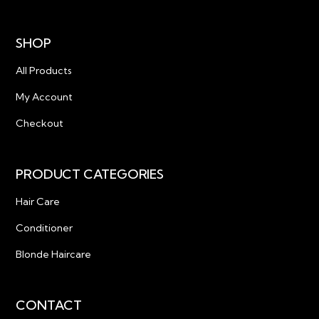
SHOP
All Products
My Account
Checkout
PRODUCT CATEGORIES
Hair Care
Conditioner
Blonde Haircare
CONTACT