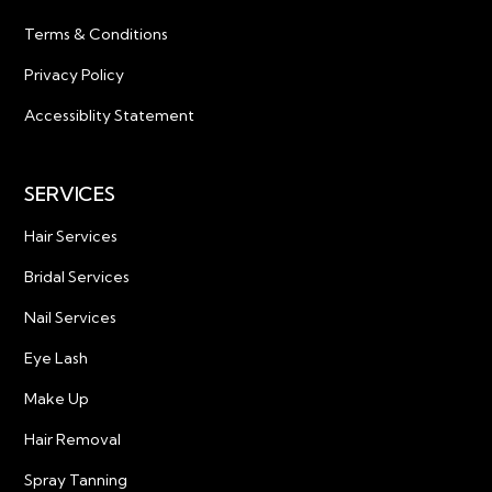
Terms & Conditions
Privacy Policy
Accessiblity Statement
SERVICES
Hair Services
Bridal Services
Nail Services
Eye Lash
Make Up
Hair Removal
Spray Tanning